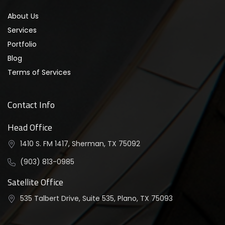
About Us
Services
Portfolio
Blog
Terms of Services
Contact Info
Head Office
1410 S. FM 1417, Sherman, TX 75092
(903) 813-0985
Satellite Office
535 Talbert Drive, Suite 535, Plano, TX 75093