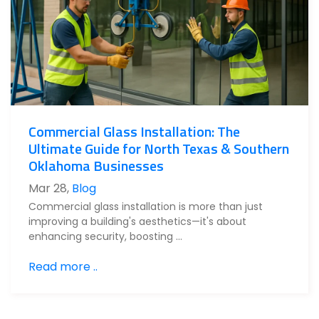
Commercial Glass Installation: The
Ultimate Guide for North Texas & Southern
Oklahoma Businesses
Mar 28
,
Blog
Commercial glass installation is more than just
improving a building's aesthetics—it's about
enhancing security, boosting …
Read more ..