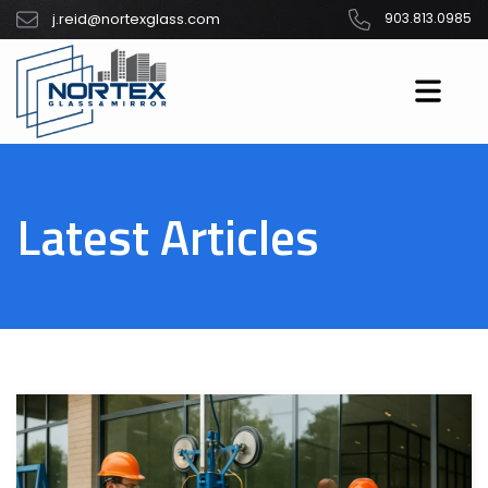
j.reid@nortexglass.com
903.813.0985
Latest Articles