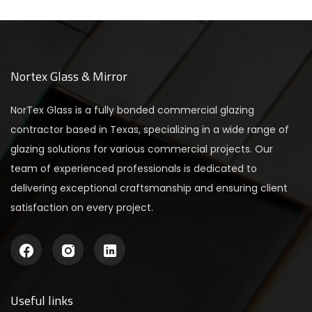
Nortex Glass & Mirror
NorTex Glass is a fully bonded commercial glazing
contractor based in Texas, specializing in a wide range of
glazing solutions for various commercial projects. Our
team of experienced professionals is dedicated to
delivering exceptional craftsmanship and ensuring client
satisfaction on every project.
Useful links