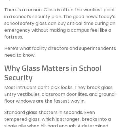
There’s a reason. Glass is often the weakest point
in a school’s security plan. The good news: today’s
school safety glass can buy critical time during an
emergency without making a campus feel like a
fortress.
Here’s what facility directors and superintendents
need to know.
Why Glass Matters in School
Security
Most intruders don’t pick locks. They break glass.
Entry vestibules, classroom door lites, and ground-
floor windows are the fastest way in.
Standard glass shatters in seconds. Even
tempered glass, which is stronger, breaks into a
single pile when hit hard enough. A determined