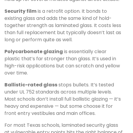
Security film
is a retrofit option. It bonds to
existing glass and adds the same kind of hold-
together strength as laminated glass. It costs less
than full replacement but typically doesn’t last as
long or perform quite as well.
Polycarbonate glazing
is essentially clear
plastic that’s far stronger than glass. It’s used in
high-risk applications but can scratch and yellow
over time.
Ballistic-rated glass
stops bullets. It’s tested
under UL 752 standards across multiple levels.
Most schools don’t install full ballistic glazing — it’s
heavy and expensive — but some choose it for
front entry vestibules and main offices.
For most Texas schools, laminated security glass
at vulnerable entry points hits the right balance of