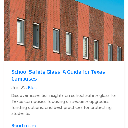
School Safety Glass: A Guide for Texas
Campuses
Jun 22
,
Blog
Discover essential insights on school safety glass for
Texas campuses, focusing on security upgrades,
funding options, and best practices for protecting
students.
Read more ..