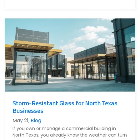
Storm-Resistant Glass for North Texas
Businesses
May 21
,
Blog
If you own or manage a commercial building in
North Texas, you already know the weather can turn