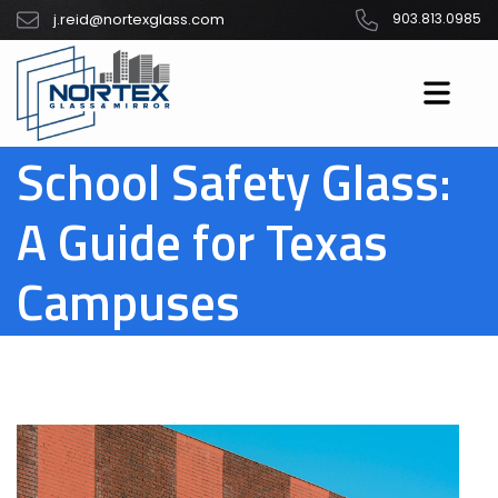
j.reid@nortexglass.com
903.813.0985
School Safety Glass:
A Guide for Texas
Campuses