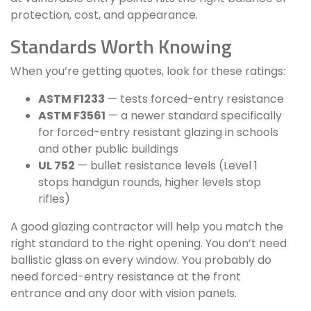
protection, cost, and appearance.
Standards Worth Knowing
When you’re getting quotes, look for these ratings:
ASTM F1233
— tests forced-entry resistance
ASTM F3561
— a newer standard specifically
for forced-entry resistant glazing in schools
and other public buildings
UL 752
— bullet resistance levels (Level 1
stops handgun rounds, higher levels stop
rifles)
A good glazing contractor will help you match the
right standard to the right opening. You don’t need
ballistic glass on every window. You probably do
need forced-entry resistance at the front
entrance and any door with vision panels.