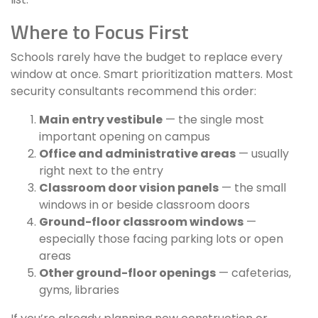
Where to Focus First
Schools rarely have the budget to replace every
window at once. Smart prioritization matters. Most
security consultants recommend this order:
Main entry vestibule
— the single most
important opening on campus
Office and administrative areas
— usually
right next to the entry
Classroom door vision panels
— the small
windows in or beside classroom doors
Ground-floor classroom windows
—
especially those facing parking lots or open
areas
Other ground-floor openings
— cafeterias,
gyms, libraries