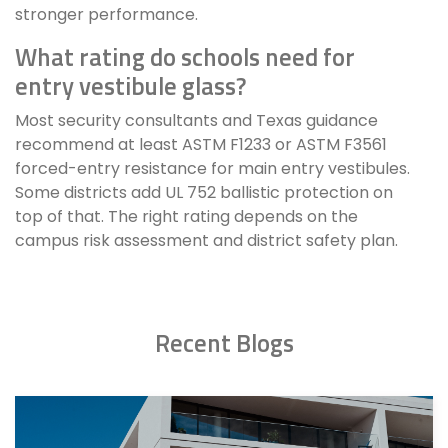
stronger performance.
What rating do schools need for
entry vestibule glass?
Most security consultants and Texas guidance
recommend at least ASTM F1233 or ASTM F3561
forced-entry resistance for main entry vestibules.
Some districts add UL 752 ballistic protection on
top of that. The right rating depends on the
campus risk assessment and district safety plan.
Recent Blogs