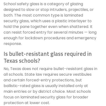
School safety glass is a category of glazing
designed to slow or stop intruders, projectiles, or
both. The most common type is laminated
security glass, which uses a plastic interlayer to
hold the pane together even when shattered. It
can resist forced entry for several minutes — long
enough for lockdown procedures and emergency
response.
Is bullet-resistant glass required in
Texas schools?
No, Texas does not require bullet-resistant glass in
all schools. State law requires secure vestibules
and certain forced-entry protections, but
ballistic-rated glass is usually installed only at
main entries or by district choice. Most schools
focus on laminated security glass for broader
protection at lower cost.