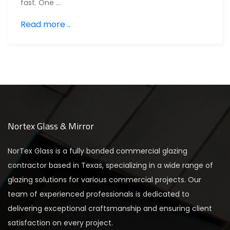
fast. One …
Read more ..
Nortex Glass & Mirror
NorTex Glass is a fully bonded commercial glazing
contractor based in Texas, specializing in a wide range of
glazing solutions for various commercial projects. Our
team of experienced professionals is dedicated to
delivering exceptional craftsmanship and ensuring client
satisfaction on every project.