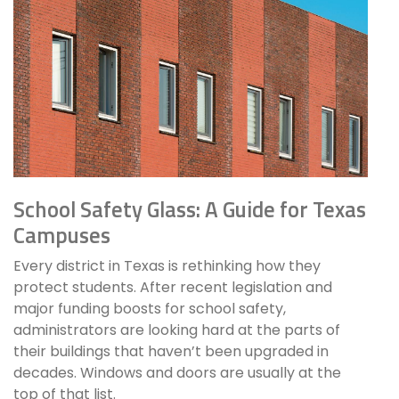
School Safety Glass: A Guide for Texas
Campuses
Every district in Texas is rethinking how they
protect students. After recent legislation and
major funding boosts for school safety,
administrators are looking hard at the parts of
their buildings that haven’t been upgraded in
decades. Windows and doors are usually at the
top of that list.