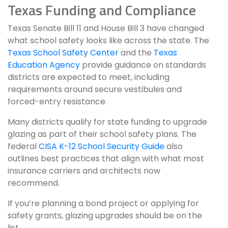
Texas Funding and Compliance
Texas Senate Bill 11 and House Bill 3 have changed
what school safety looks like across the state. The
Texas School Safety Center
and the
Texas
Education Agency
provide guidance on standards
districts are expected to meet, including
requirements around secure vestibules and
forced-entry resistance.
Many districts qualify for state funding to upgrade
glazing as part of their school safety plans. The
federal
CISA K-12 School Security Guide
also
outlines best practices that align with what most
insurance carriers and architects now
recommend.
If you’re planning a bond project or applying for
safety grants, glazing upgrades should be on the
list.