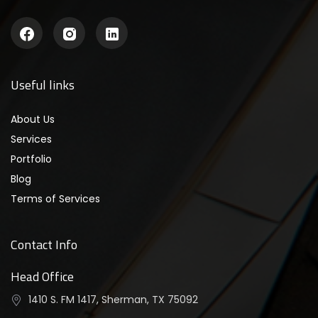
Useful links
About Us
Services
Portfolio
Blog
Terms of Services
Contact Info
Head Office
1410 S. FM 1417, Sherman, TX 75092