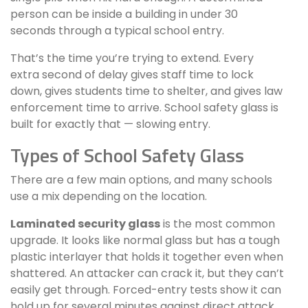
person can be inside a building in under 30
seconds through a typical school entry.
That’s the time you’re trying to extend. Every
extra second of delay gives staff time to lock
down, gives students time to shelter, and gives law
enforcement time to arrive. School safety glass is
built for exactly that — slowing entry.
Types of School Safety Glass
There are a few main options, and many schools
use a mix depending on the location.
Laminated security glass
is the most common
upgrade. It looks like normal glass but has a tough
plastic interlayer that holds it together even when
shattered. An attacker can crack it, but they can’t
easily get through. Forced-entry tests show it can
hold up for several minutes against direct attack.