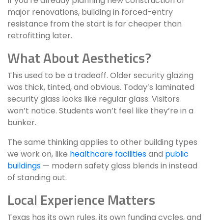
If you’re already planning new construction or
major renovations, building in forced-entry
resistance from the start is far cheaper than
retrofitting later.
What About Aesthetics?
This used to be a tradeoff. Older security glazing
was thick, tinted, and obvious. Today’s laminated
security glass looks like regular glass. Visitors
won’t notice. Students won’t feel like they’re in a
bunker.
The same thinking applies to other building types
we work on, like
healthcare facilities
and
public
buildings
— modern safety glass blends in instead
of standing out.
Local Experience Matters
Texas has its own rules, its own funding cycles, and