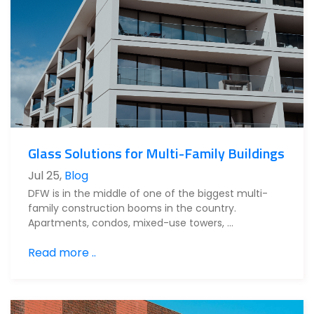
Glass Solutions for Multi-Family Buildings
Jul 25
,
Blog
DFW is in the middle of one of the biggest multi-
family construction booms in the country.
Apartments, condos, mixed-use towers, …
Read more ..