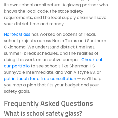
its own school architecture. A glazing partner who
knows the local code, the state safety
requirements, and the local supply chain will save
your district time and money.
Nortex Glass
has worked on dozens of Texas
school projects across North Texas and Southern
Oklahoma. We understand district timelines,
summer-break schedules, and the realities of
doing this work on an active campus.
Check out
our portfolio
to see schools like Sherman HS,
Sunnyvale Intermediate, and Van Alstyne ES, or
get in touch for a free consultation
— we’ll help
you map a plan that fits your budget and your
safety goals.
Frequently Asked Questions
What is school safety glass?