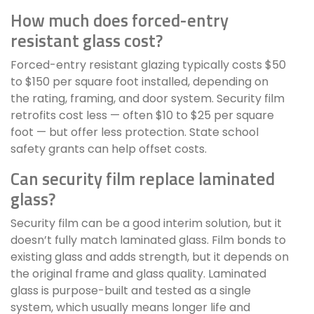
How much does forced-entry
resistant glass cost?
Forced-entry resistant glazing typically costs $50
to $150 per square foot installed, depending on
the rating, framing, and door system. Security film
retrofits cost less — often $10 to $25 per square
foot — but offer less protection. State school
safety grants can help offset costs.
Can security film replace laminated
glass?
Security film can be a good interim solution, but it
doesn’t fully match laminated glass. Film bonds to
existing glass and adds strength, but it depends on
the original frame and glass quality. Laminated
glass is purpose-built and tested as a single
system, which usually means longer life and